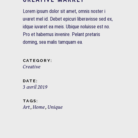
Lorem ipsum dolor sit amet, omnis noster i
uvaret mel id. Debet epicuri liberavisse sed ex,
idque iuvaret ea meis. Ubique noluisse est no.
Pro et habemus invenire. Pelant pretaris
doming, sea malis tamquam ea.
CATEGORY:
Creative
DATE:
3 avril 2019
TAGS:
Art
Home
Unique