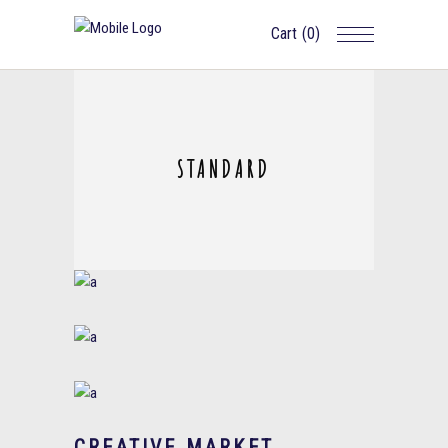
Cart
(0)
STANDARD
CREATIVE MARKET